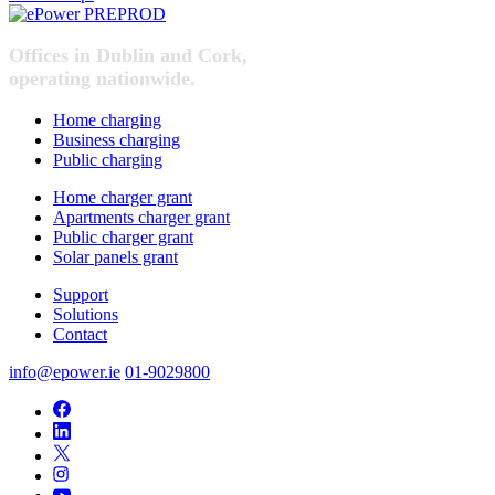
Offices in Dublin and Cork,
operating nationwide.
Home charging
Business charging
Public charging
Home charger grant
Apartments charger grant
Public charger grant
Solar panels grant
Support
Solutions
Contact
info@epower.ie
01-9029800