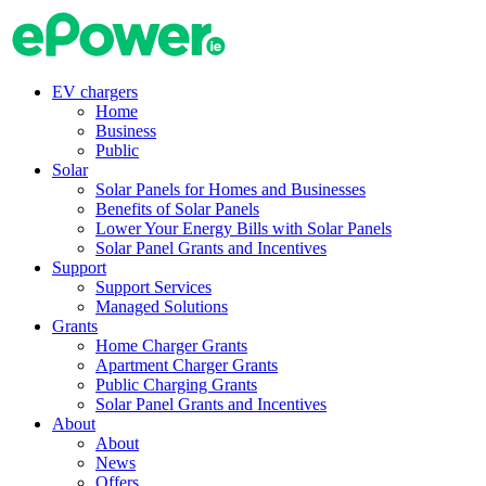
Skip
to
content
EV chargers
Home
Business
Public
Solar
Solar Panels for Homes and Businesses
Benefits of Solar Panels
Lower Your Energy Bills with Solar Panels
Solar Panel Grants and Incentives
Support
Support Services
Managed Solutions
Grants
Home Charger Grants
Apartment Charger Grants
Public Charging Grants
Solar Panel Grants and Incentives
About
About
News
Offers