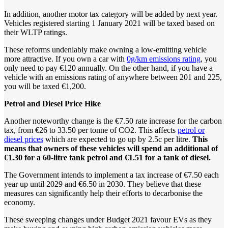
In addition, another motor tax category will be added by next year.
Vehicles registered starting 1 January 2021 will be taxed based on
their WLTP ratings.
These reforms undeniably make owning a low-emitting vehicle
more attractive. If you own a car with
0g/km emissions rating
, you
only need to pay €120 annually. On the other hand, if you have a
vehicle with an emissions rating of anywhere between 201 and 225,
you will be taxed €1,200.
Petrol
and
Diesel
Price
Hike
Another noteworthy change is the €7.50 rate increase for the carbon
tax, from €26 to 33.50 per tonne of CO2. This affects
petrol or
diesel prices
which are expected to go up by 2.5c per litre.
This
means that owners of these vehicles will spend an additional of
€1.30 for a 60-litre tank petrol and €1.51 for a tank of diesel.
The Government intends to implement a tax increase of €7.50 each
year up until 2029 and €6.50 in 2030. They believe that these
measures can significantly help their efforts to decarbonise the
economy.
These sweeping changes under Budget 2021 favour EVs as they