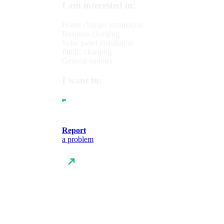
I am interested in:
Home charger installation
Business charging
Solar panel installation
Public charging
General enquiry
I want to:
Report
a problem