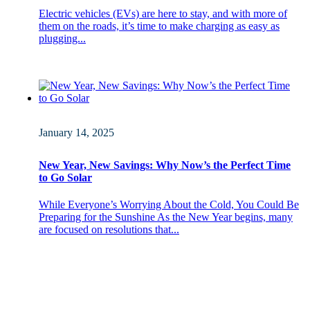
Electric vehicles (EVs) are here to stay, and with more of
them on the roads, it’s time to make charging as easy as
plugging...
January 14, 2025
New Year, New Savings: Why Now’s the Perfect Time
to Go Solar
While Everyone’s Worrying About the Cold, You Could Be
Preparing for the Sunshine As the New Year begins, many
are focused on resolutions that...