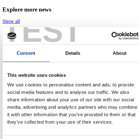
Explore more news
TEST
Show all
Consent
Details
About
April 24, 2025
EV Charging, Solar Panels & the Global Tariff War:
Can Ireland Capitalise on the US-China Standoff?
This website uses cookies
We use cookies to personalise content and ads, to provide
The electric vehicle parked outside your home. The solar
panels soaking up the afternoon light on your roof. The
social media features and to analyse our traffic. We also
discreet wall-mounted charger that keeps...
share information about your use of our site with our social
media, advertising and analytics partners who may combine
it with other information that you’ve provided to them or that
they’ve collected from your use of their services.
April 24, 2025