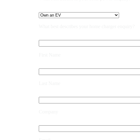
What best describes your home charger enquiry?
First Name
Last Name
Company