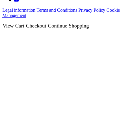
Legal information
Terms and Conditions
Privacy Policy
Cookie
Management
View Cart
Checkout
Continue Shopping