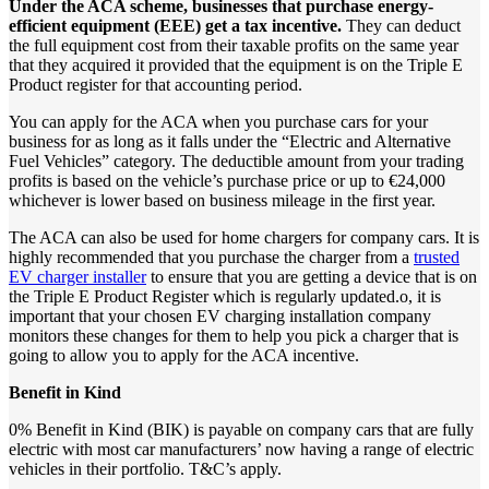
Under
the
ACA
scheme,
businesses
that
purchase
energy-
efficient
equipment
(EEE)
get
a
tax
incentive.
They can deduct
the full equipment cost from their taxable profits on the same year
that they acquired it provided that the equipment is on the Triple E
Product register for that accounting period.
You can apply for the ACA when you purchase cars for your
business for as long as it falls under the “Electric and Alternative
Fuel Vehicles” category. The deductible amount from your trading
profits is based on the vehicle’s purchase price or up to €24,000
whichever is lower based on business mileage in the first year.
The ACA can also be used for home chargers for company cars. It is
highly recommended that you purchase the charger from a
trusted
EV charger installer
to ensure that you are getting a device that is on
the Triple E Product Register which is regularly updated.o, it is
important that your chosen EV charging installation company
monitors these changes for them to help you pick a charger that is
going to allow you to apply for the ACA incentive.
Benefit
in
Kind
0% Benefit in Kind (BIK) is payable on company cars that are fully
electric with most car manufacturers’ now having a range of electric
vehicles in their portfolio. T&C’s apply.