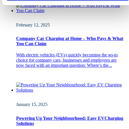
February 12, 2025
Company Car Charging at Home – Who Pays & What
You Can Claim
With electric vehicles (EVs) quickly becoming the go-to
choice for company cars, businesses and employees are
now faced with an important question: Where’s the...
January 15, 2025
Powering Up Your Neighbourhood: Easy EVCharging
Solutions