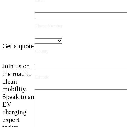
Email
Phone Number
Get a quote
County
Join us on
the road to
Eircode
clean
mobility.
Speak to an
EV
charging
expert