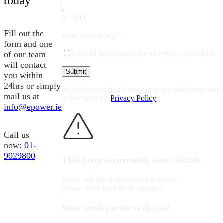
today
0 / 1000
Fill out the
How can we help?
form and one
of our team
I would like to subscribe to ePower newsletter
will contact
you within
24hrs or simply
By clicking submit I consent to my data being stor
mail us at
in line with the
Privacy Policy
info@epower.ie
Call us
now:
01-
9029800
This form is currently unavailable
Sorry, our site is experiencing issues,
please come back in 30 minutes.
What would you like to discuss?