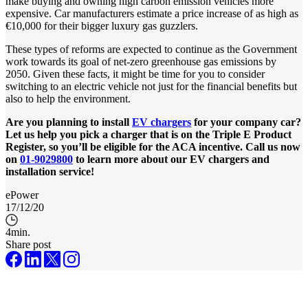
make buying and owning high carbon emission vehicles more
expensive. Car manufacturers estimate a price increase of as high as
€10,000 for their bigger luxury gas guzzlers.
These types of reforms are expected to continue as the Government
work towards its goal of net-zero greenhouse gas emissions by
2050. Given these facts, it might be time for you to consider
switching to an electric vehicle not just for the financial benefits but
also to help the environment.
Are you planning to install
EV chargers
for your company car?
Let us help you pick a charger that is on the Triple E Product
Register, so you’ll be eligible for the ACA incentive. Call us now
on
01-9029800
to learn more about our EV chargers and
installation service!
ePower
17/12/20
4
min.
Share post