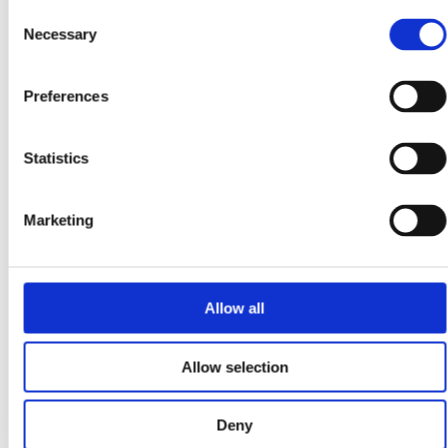
Consent
Necessary
Selection
Solar Powering Irish Business: How Commercial
Installations Can Cut Costs and Unlock Grants
Preferences
In a climate where energy prices remain volatile, carbon
reduction targets are tightening, and sustainability
credentials are scrutinised, solar power is no longer a...
Statistics
Marketing
March 25, 2025
Powering the Future: Ireland’s Shift to EVs, Home
Allow all
Charging, and Solar Energy
Ireland is at a tipping point in its transition to electric
Allow selection
vehicles and renewable energy. With record-breaking EV
sales, evolving government incentives, and a...
Deny