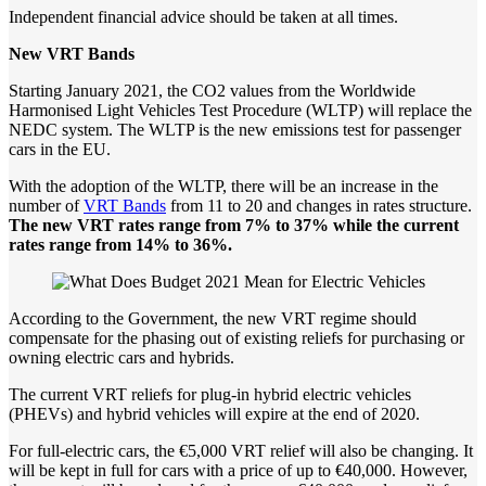
Independent financial advice should be taken at all times.
New
VRT
Bands
Starting January 2021, the CO2 values from the Worldwide
Harmonised Light Vehicles Test Procedure (WLTP) will replace the
NEDC system. The WLTP is the new emissions test for passenger
cars in the EU.
With the adoption of the WLTP, there will be an increase in the
number of
VRT Bands
from 11 to 20 and changes in rates structure.
The new VRT rates range from 7% to 37% while the current
rates range from 14% to 36%.
According to the Government, the new VRT regime should
compensate for the phasing out of existing reliefs for purchasing or
owning electric cars and hybrids.
The current VRT reliefs for plug-in hybrid electric vehicles
(PHEVs) and hybrid vehicles will expire at the end of 2020.
For full-electric cars, the €5,000 VRT relief will also be changing. It
will be kept in full for cars with a price of up to €40,000. However,