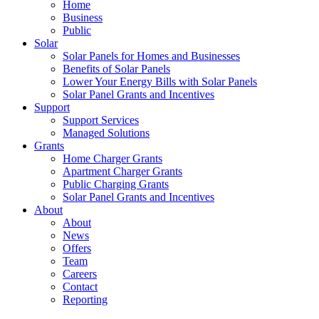
Home
Business
Public
Solar
Solar Panels for Homes and Businesses
Benefits of Solar Panels
Lower Your Energy Bills with Solar Panels
Solar Panel Grants and Incentives
Support
Support Services
Managed Solutions
Grants
Home Charger Grants
Apartment Charger Grants
Public Charging Grants
Solar Panel Grants and Incentives
About
About
News
Offers
Team
Careers
Contact
Reporting