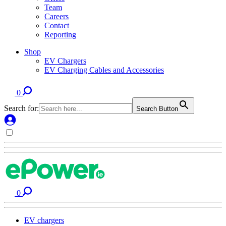
Team
Careers
Contact
Reporting
Shop
EV Chargers
EV Charging Cables and Accessories
0
Search for:
Search Button
0
EV chargers