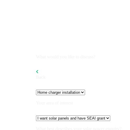
What would you like to discuss?
Back
Your area of interest
What best describes your solar power enquiry?