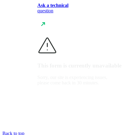
Ask a technical
question
This form is currently unavailable
Sorry, our site is experiencing issues,
please come back in 30 minutes.
Back to top