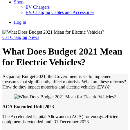
Shop
EV Chargers
EV Charging Cables and Accessories
Log in
Car Charging News
What Does Budget 2021 Mean
for Electric Vehicles?
As part of Budget 2021, the Government is set to implement
measures that significantly affect motorists. What are these reforms?
How do they impact motorists and electric vehicles (EVs)?
ACA
Extended
Until
2023
The Accelerated Capital Allowances (ACA) for energy-efficient
equipment is extended until 31 December 2023.