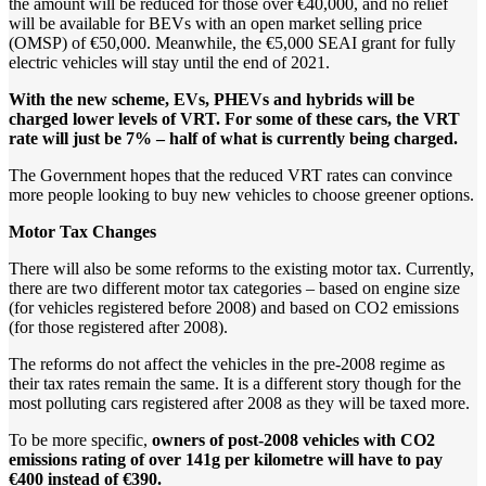
the amount will be reduced for those over €40,000, and no relief
will be available for BEVs with an open market selling price
(OMSP) of €50,000. Meanwhile, the €5,000 SEAI grant for fully
electric vehicles will stay until the end of 2021.
With
the
new
scheme,
EVs,
PHEVs
and
hybrids
will
be
charged
lower
levels
of
VRT.
For
some
of
these
cars,
the
VRT
rate
will
just
be
7%
–
half
of
what
is
currently
being
charged.
The Government hopes that the reduced VRT rates can convince
more people looking to buy new vehicles to choose greener options.
Motor
Tax
Changes
There will also be some reforms to the existing motor tax. Currently,
there are two different motor tax categories – based on engine size
(for vehicles registered before 2008) and based on CO2 emissions
(for those registered after 2008).
The reforms do not affect the vehicles in the pre-2008 regime as
their tax rates remain the same. It is a different story though for the
most polluting cars registered after 2008 as they will be taxed more.
To be more specific,
owners
of
post-2008
vehicles
with
CO2
emissions
rating
of
over
141g
per
kilometre
will
have
to
pay
€400
instead
of
€390.